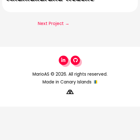
Next Project
→
MarioAS
© 2026. All rights reserved.
Made in Canary Islands