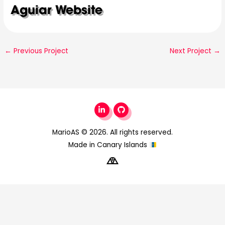
Aguiar Website
←
Previous Project
Next Project
→
MarioAS
© 2026. All rights reserved.
Made in Canary Islands