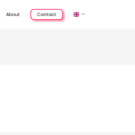
About
Contact