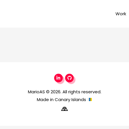
Work
MarioAS
© 2026. All rights reserved.
Made in Canary Islands